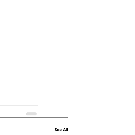
See All