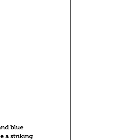
and blue 
e a striking 