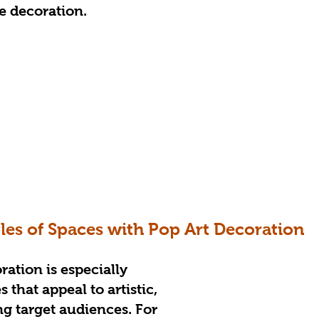
he decoration.
es of Spaces with Pop Art Decoration
ration is especially 
 that appeal to artistic, 
g target audiences. For 