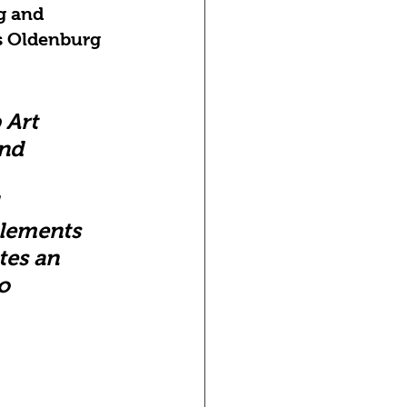
g and 
s Oldenburg 
 Art 
nd 
 
elements 
tes an 
o 