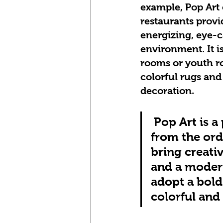
example, Pop Art 
restaurants provi
energizing, eye-c
environment. It is
rooms or youth r
colorful rugs and
decoration.
Pop Art is a
from the ord
bring creativ
and a modern
adopt a bold 
colorful and