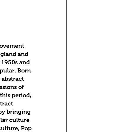
movement 
ngland and 
e 1950s and 
ular. Born 
 abstract 
sions of 
his period, 
tract 
by bringing 
lar culture 
ulture, Pop 