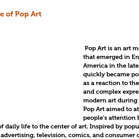
 of Pop Art
Pop Art is an art 
that emerged in E
America in the lat
quickly became pop
as a reaction to the
and complex expres
modern art during t
Pop Art aimed to at
people's attention 
f daily life to the center of art. Inspired by popu
advertising, television, comics, and consumer c