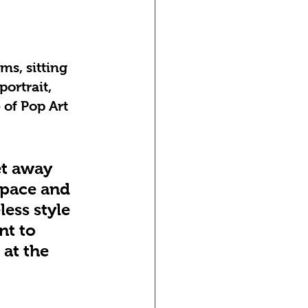
ms, sitting 
ortrait, 
 of Pop Art 
et away 
space and 
less style 
nt to 
 at the 