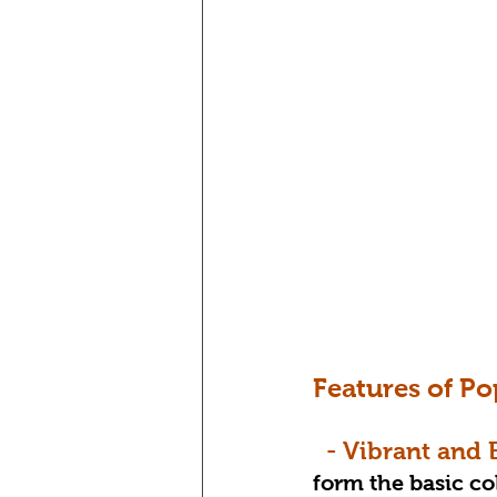
Features of Po
  - Vibrant and
form the basic col