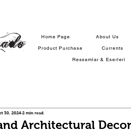
Home Page
About Us
Product Purchase
Currents
Ressamlar & Eserleri
ct 30, 2024
2 min read
and Architectural Deco