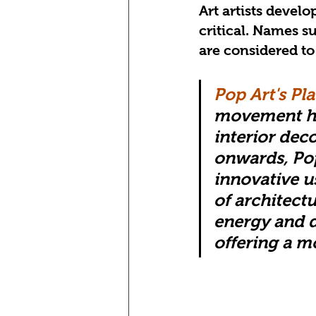
Art artists devel
critical. Names s
are considered to
Pop Art's Pla
movement has
interior deco
onwards, Pop
innovative u
of architect
energy and 
offering a m