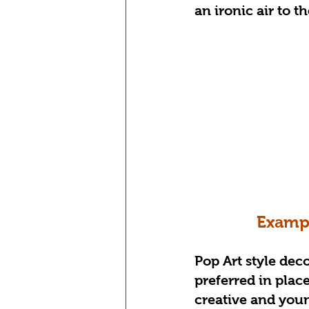
an ironic air to t
Exampl
Pop Art style deco
preferred in places
creative and youn