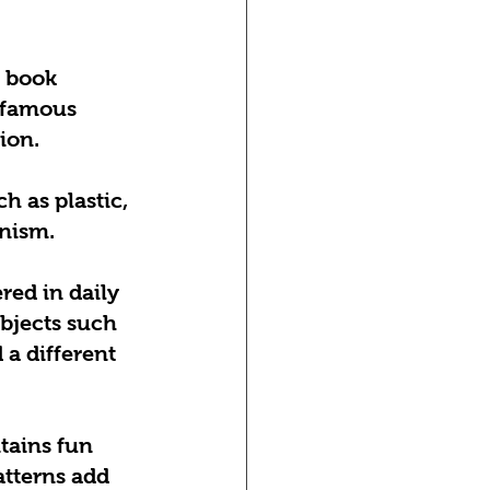
 book 
 famous 
ion.
 as plastic, 
rnism.
red in daily 
Objects such 
 a different 
tains fun 
tterns add 