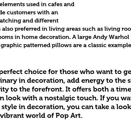
elements used in cafes and 
de customers with an 
atching and different 
 also preferred in living areas such as living roo
ooms in home decoration. A large Andy Warhol p
 graphic patterned pillows are a classic example
 perfect choice for those who want to g
inary in decoration, add energy to the 
ity to the forefront. It offers both a time
 look with a nostalgic touch. If you wa
style in decoration, you can take a look
 vibrant world of Pop Art.