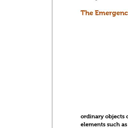
The Emergence
ordinary objects o
elements such as 