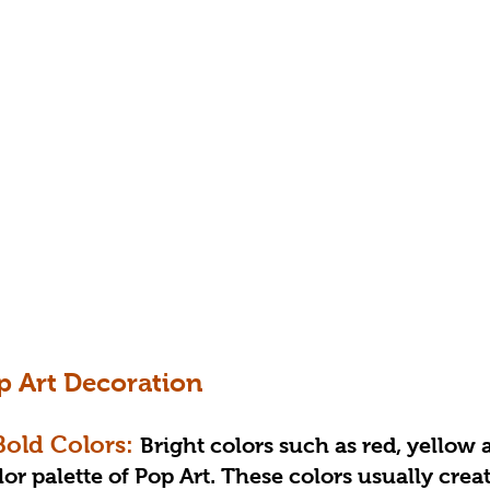
p Art Decoration
 Bold Colors: 
Bright colors such as red, yellow 
or palette of Pop Art. These colors usually creat