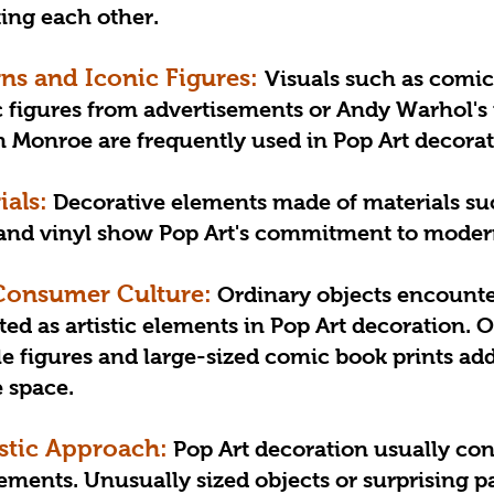
ting each other.
rns and Iconic Figures: 
Visuals such as comic
c figures from advertisements or Andy Warhol's
yn Monroe are frequently used in Pop Art decorat
ials:
 Decorative elements made of materials such
l and vinyl show Pop Art's commitment to mode
Consumer Culture:
 Ordinary objects encounte
eted as artistic elements in Pop Art decoration. 
le figures and large-sized comic book prints add
e space.
stic Approach:
 Pop Art decoration usually con
ents. Unusually sized objects or surprising pa