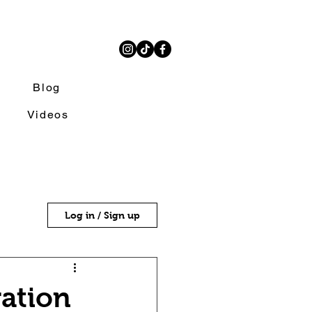
Blog
Videos
Log in / Sign up
ration