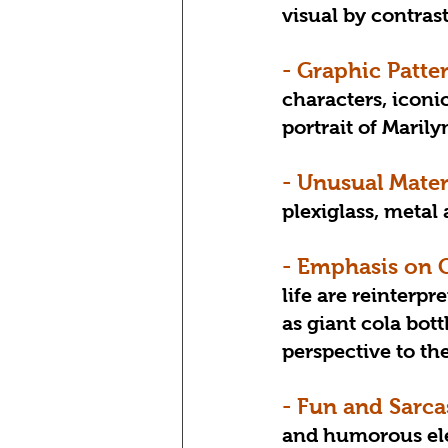
visual by contras
- Graphic Patte
characters, iconi
portrait of Maril
- Unusual Mater
plexiglass, meta
- Emphasis on 
life are reinterpr
as giant cola bott
perspective to th
- Fun and Sarca
and humorous elem