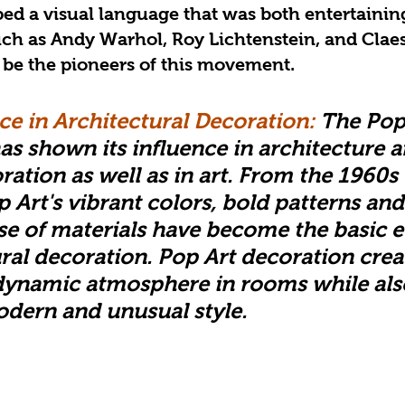
oped a visual language that was both entertainin
uch as Andy Warhol, Roy Lichtenstein, and Clae
 be the pioneers of this movement.
ce in Architectural Decoration: 
The Pop
 shown its influence in architecture a
ration as well as in art. From the 1960s 
 Art's vibrant colors, bold patterns and
se of materials have become the basic 
ural decoration. Pop Art decoration crea
dynamic atmosphere in rooms while als
odern and unusual style.