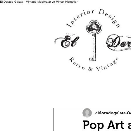
El Dorado Galata - Vintage Mobilyalar ve Mimari Hizmetler
All Posts
eldoradogalata
O
Pop Art 