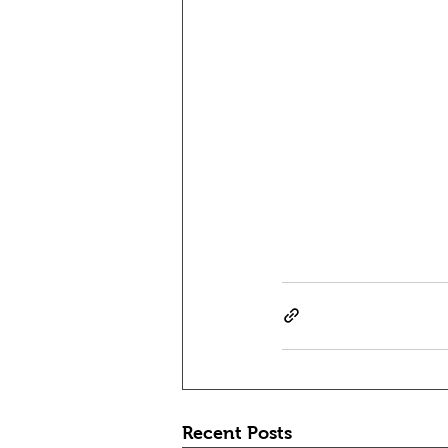
Recent Posts