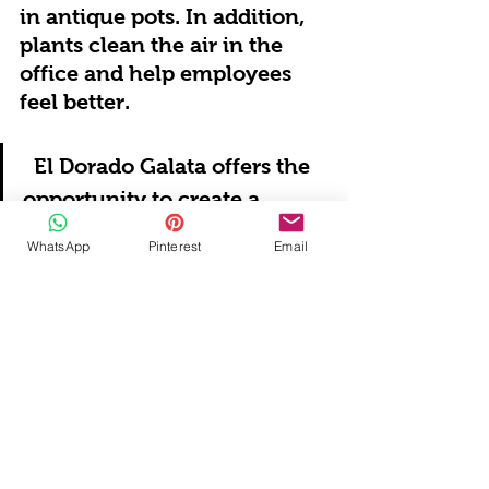
in antique pots. In addition, 
plants clean the air in the 
office and help employees 
feel better.
El Dorado Galata offers the 
opportunity to create a 
unique atmosphere by 
WhatsApp
Pinterest
Email
blending the magic of the 
past with today's needs in 
office decoration. Enriched 
with antique furniture, 
historical works of art and 
natural materials, this space 
can become not only a 