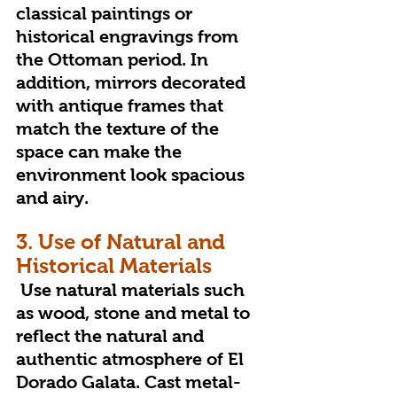
classical paintings or 
historical engravings from 
the Ottoman period. In 
addition, mirrors decorated 
with antique frames that 
match the texture of the 
space can make the 
environment look spacious 
and airy.
3. Use of Natural and 
Historical Materials
 Use natural materials such 
as wood, stone and metal to 
reflect the natural and 
authentic atmosphere of El 
Dorado Galata. Cast metal-