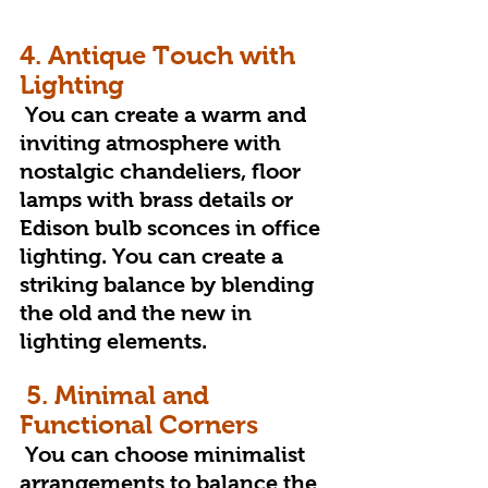
4. Antique Touch with 
Lighting
 You can create a warm and 
inviting atmosphere with 
nostalgic chandeliers, floor 
lamps with brass details or 
Edison bulb sconces in office 
lighting. You can create a 
striking balance by blending 
the old and the new in 
lighting elements.
5. Minimal and 
Functional Corners
 You can choose minimalist 
arrangements to balance the 