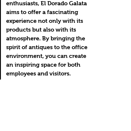
enthusiasts, El Dorado Galata 
aims to offer a fascinating 
experience not only with its 
products but also with its 
atmosphere. By bringing the 
spirit of antiques to the office 
environment, you can create 
an inspiring space for both 
employees and visitors.