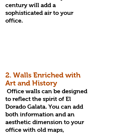
century will add a 
sophisticated air to your 
office.
2. Walls Enriched with 
Art and History
 Office walls can be designed 
to reflect the spirit of El 
Dorado Galata. You can add 
both information and an 
aesthetic dimension to your 
office with old maps, 