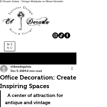
El Dorado Galata - Vintage Mobilyalar ve Mimari Hizmetler
ME
NU
Sign Up
Post
eldoradogalata
Dec 9, 2024
2 min read
Office Decoration: Create
Inspiring Spaces
A center of attraction for 
antique and vintage 