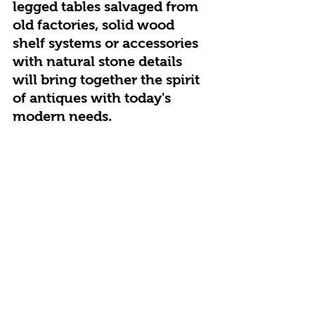
legged tables salvaged from 
old factories, solid wood 
shelf systems or accessories 
with natural stone details 
will bring together the spirit 
of antiques with today's 
modern needs.