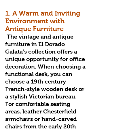
1. A Warm and Inviting 
Environment with 
Antique Furniture
 The vintage and antique 
furniture in El Dorado 
Galata’s collection offers a 
unique opportunity for office 
decoration. When choosing a 
functional desk, you can 
choose a 19th century 
French-style wooden desk or 
a stylish Victorian bureau. 
For comfortable seating 
areas, leather Chesterfield 
armchairs or hand-carved 
chairs from the early 20th 