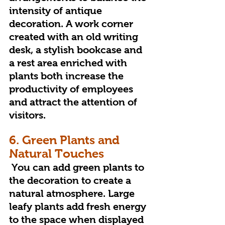
intensity of antique 
decoration. A work corner 
created with an old writing 
desk, a stylish bookcase and 
a rest area enriched with 
plants both increase the 
productivity of employees 
and attract the attention of 
visitors.
6. Green Plants and 
Natural Touches
 You can add green plants to 
the decoration to create a 
natural atmosphere. Large 
leafy plants add fresh energy 
to the space when displayed 