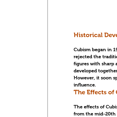
Historical De
Cubism began in 19
rejected the tradi
figures with sharp
developed together 
However, it soon spr
influence.
The Effects of
The effects of Cub
from the mid-20th c