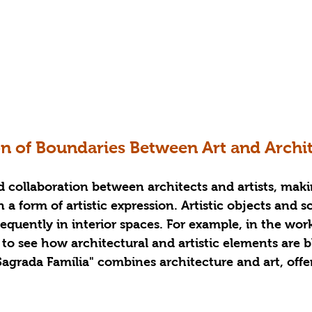
on of Boundaries Between Art and Archi
collaboration between architects and artists, maki
 a form of artistic expression. Artistic objects and s
equently in interior spaces. For example, in the wor
le to see how architectural and artistic elements are 
Sagrada Família" combines architecture and art, offer