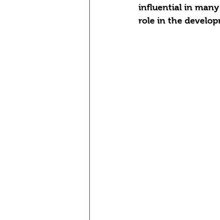
influential in many
role in the develo