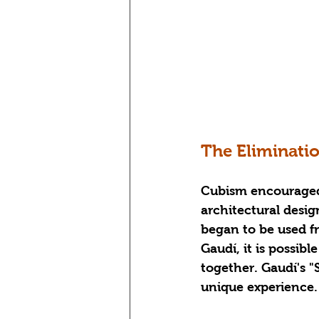
The Eliminati
Cubism encouraged 
architectural design
began to be used fr
Gaudí, it is possib
together. Gaudí's "
unique experience.