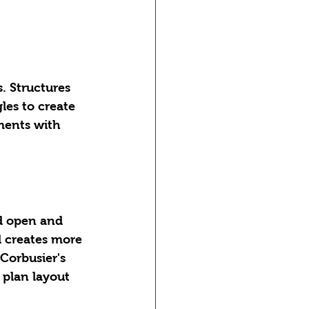
. Structures 
les to create 
ments with 
d open and 
d creates more 
Corbusier's 
 plan layout 