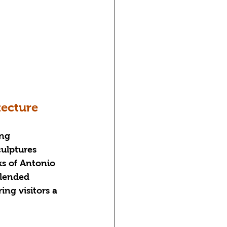
tecture
ng 
culptures 
ks of Antonio 
blended 
ing visitors a 