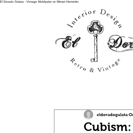
El Dorado Galata - Vintage Mobilyalar ve Mimari Hizmetler
All Posts
eldoradogalata
Oc
Cubism: 