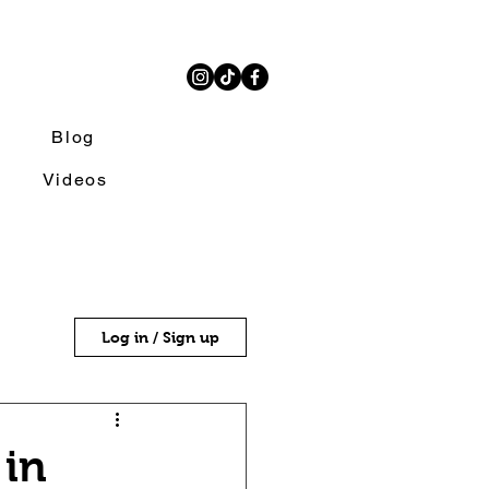
Blog
Videos
Log in / Sign up
 in