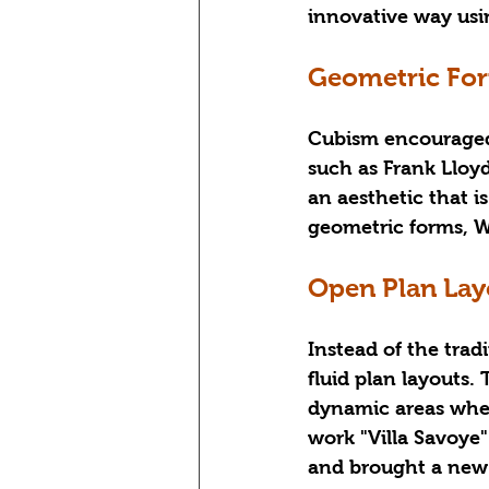
innovative way usin
Geometric For
Cubism encouraged 
such as Frank Lloyd
an aesthetic that 
geometric forms, W
Open Plan Lay
Instead of the tra
fluid plan layouts.
dynamic areas wher
work "Villa Savoye"
and brought a new 