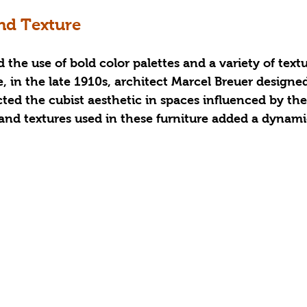
nd Texture
he use of bold color palettes and a variety of textur
, in the late 1910s, architect Marcel Breuer designe
ected the cubist aesthetic in spaces influenced by th
 and textures used in these furniture added a dynam