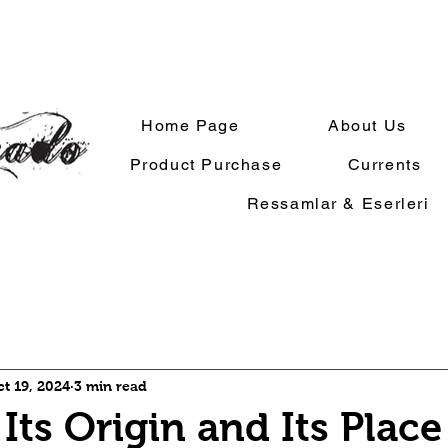
Home Page
About Us
Product Purchase
Currents
Ressamlar & Eserleri
t 19, 2024
3 min read
Its Origin and Its Place