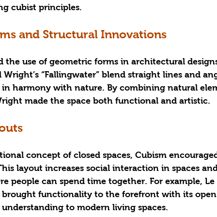
g cubist principles.
ms and Structural Innovations
the use of geometric forms in architectural designs
 Wright’s “Fallingwater” blend straight lines and ang
is in harmony with nature. By combining natural ele
right made the space both functional and artistic.
outs
ditional concept of closed spaces, Cubism encourage
 This layout increases social interaction in spaces an
e people can spend time together. For example, Le 
 brought functionality to the forefront with its open
understanding to modern living spaces.