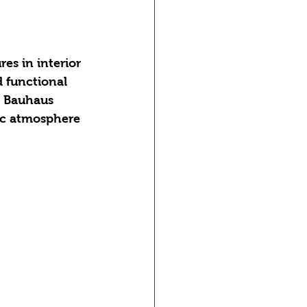
es in interior 
d functional 
e Bauhaus 
ic atmosphere 