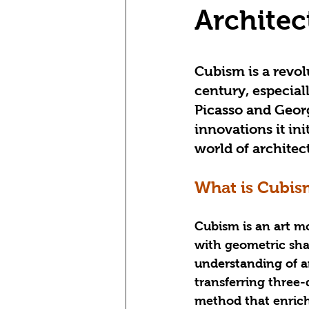
Architec
Cubism is a revol
century, especial
Picasso and Geor
innovations it init
world of architec
What is Cubis
Cubism is an art m
with geometric sha
understanding of ar
transferring three-
method that enrich