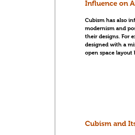
Influence on 
Cubism has also in
modernism and post
their designs. For 
designed with a mi
open space layout 
Cubism and It