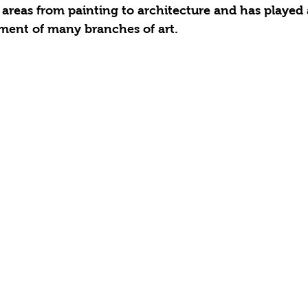
 areas from painting to architecture and has played
pment of many branches of art.