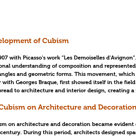
velopment of Cubism
07 with Picasso's work "Les Demoiselles d'Avignon".
tional understanding of composition and represented
 angles and geometric forms. This movement, which
with Georges Braque, first showed itself in the field 
ead to architecture and interior design, creating a wi
 Cubism on Architecture and Decoratio
ism on architecture and decoration became evident e
entury. During this period, architects designed spa