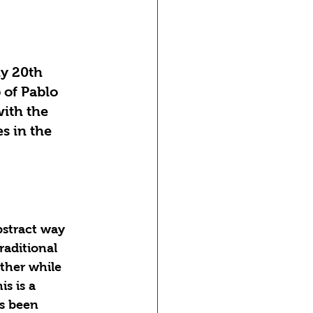
y 20th 
 of Pablo 
ith the 
es in the 
bstract way 
aditional 
ther while 
s is a 
s been 