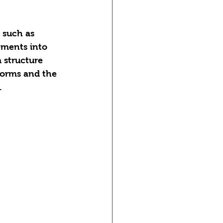
 such as 
ements into 
 structure 
forms and the 
.