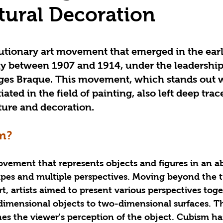
tural Decoration
utionary art movement that emerged in the earl
ly between 1907 and 1914, under the leadership
ges Braque. This movement, which stands out w
iated in the field of painting, also left deep trac
ture and decoration.
m?
ovement that represents objects and figures in an a
pes and multiple perspectives. Moving beyond the tr
t, artists aimed to present various perspectives toge
dimensional objects to two-dimensional surfaces. Thi
es the viewer's perception of the object. Cubism ha