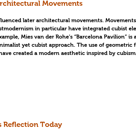
Architectural Movements
fluenced later architectural movements. Movements
modernism in particular have integrated cubist el
example, Mies van der Rohe’s “Barcelona Pavilion” is a
nimalist yet cubist approach. The use of geometric 
have created a modern aesthetic inspired by cubism
s Reflection Today