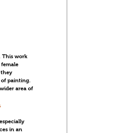
 This work 
 female 
 they 
of painting. 
der area of ​​
n
specially 
ces in an 