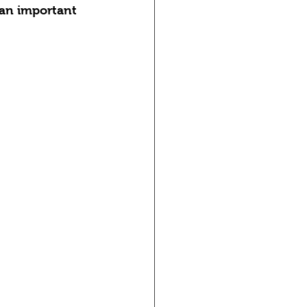
 an important 