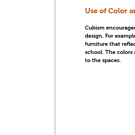
Use of Color a
Cubism encouraged t
design. For example
furniture that refl
school. The colors
to the spaces.